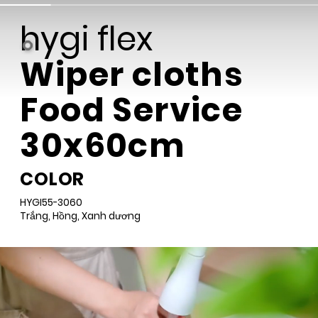
Wiper cloths
Food Service
30x60cm
COLOR
HYGI55-3060
Trắng, Hồng, Xanh dương